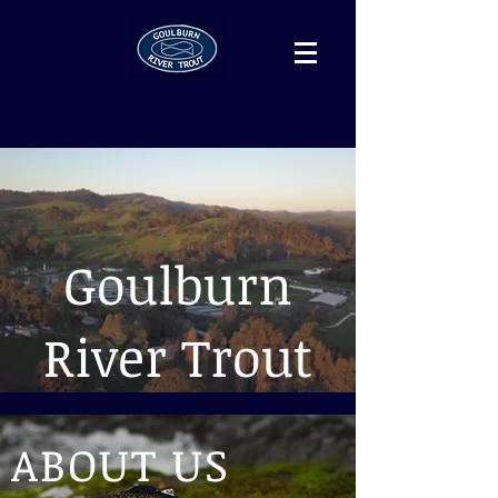
Goulburn
River Trout
ABOUT US