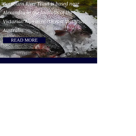
Goulburn River Trout is based near
Alexandra in the foothills of the
Victorian Alps in north east Victoria,
Australia.
READ MORE