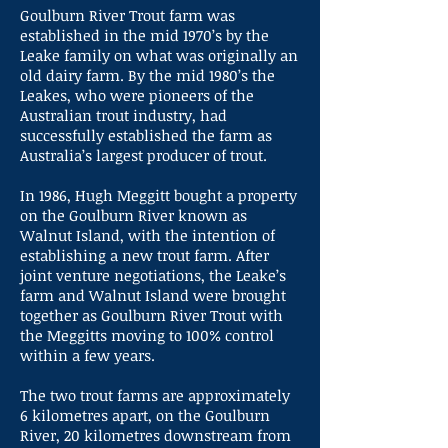
Goulburn River Trout farm was
established in the mid 1970’s by the
Leake family on what was originally an
old dairy farm. By the mid 1980’s the
Leakes, who were pioneers of the
Australian trout industry, had
successfully established the farm as
Australia’s largest producer of trout.
In 1986, Hugh Meggitt bought a property
on the Goulburn River known as
Walnut Island, with the intention of
establishing a new trout farm. After
joint venture negotiations, the Leake’s
farm and Walnut Island were brought
together as Goulburn River Trout with
the Meggitts moving to 100% control
within a few years.
The two trout farms are approximately
6 kilometres apart, on the Goulburn
River, 20 kilometres downstream from